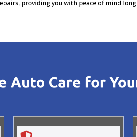
epairs, providing you with peace of mind long
 Auto Care for You