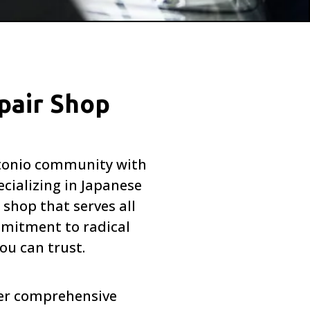
pair Shop
Antonio community with
cializing in Japanese
 shop that serves all
mitment to radical
ou can trust.
fer comprehensive