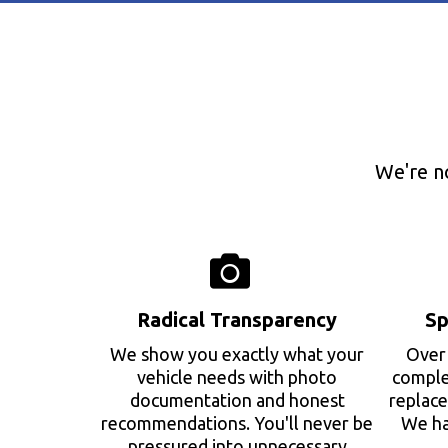
We're n
Radical Transparency
Sp
We show you exactly what your
Over 
vehicle needs with photo
complex
documentation and honest
replace
recommendations. You'll never be
We ha
pressured into unnecessary