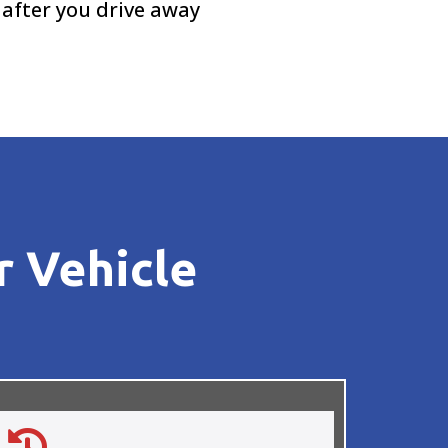
 after you drive away
r Vehicle