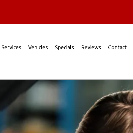
Services
Vehicles
Specials
Reviews
Contact