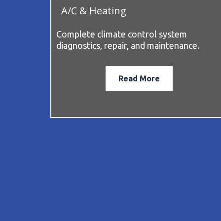
A/C & Heating
Complete climate control system
diagnostics, repair, and maintenance.
Read More