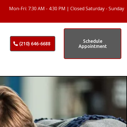
Mon-Fri: 7:30 AM - 4:30 PM | Closed Saturday - Sunday
Schedule
(210) 646-6688
Appointment