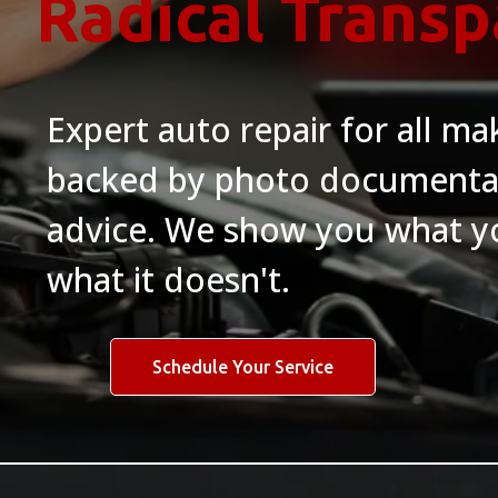
Radical Trans
Expert auto repair for all m
backed by photo documenta
advice. We show you what yo
what it doesn't.
Schedule Your Service