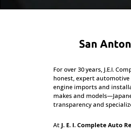
San Anton
For over 30 years, J.E.I. 
honest, expert automotive c
engine imports and installa
makes and models—Japanese
transparency and specializ
At
J. E. I. Complete Auto R