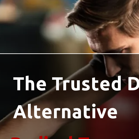
The Trusted 
Alternative