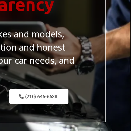
parency
akes and models,
tion and honest
ur car needs, and
(210) 646-6688