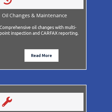
Oil Changes & Maintenance
Comprehensive oil changes with multi-
point inspection and CARFAX reporting.
Read More