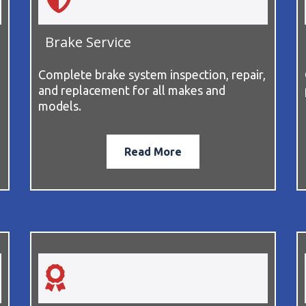
Brake Service
Complete brake system inspection, repair,
and replacement for all makes and
models.
Read More