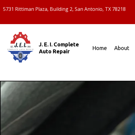
5731 Rittiman Plaza, Building 2, San Antonio, TX 78218
J. E. I. Complete
Home
About
Auto Repair