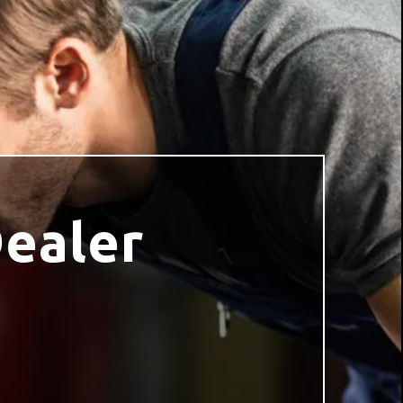
Dealer