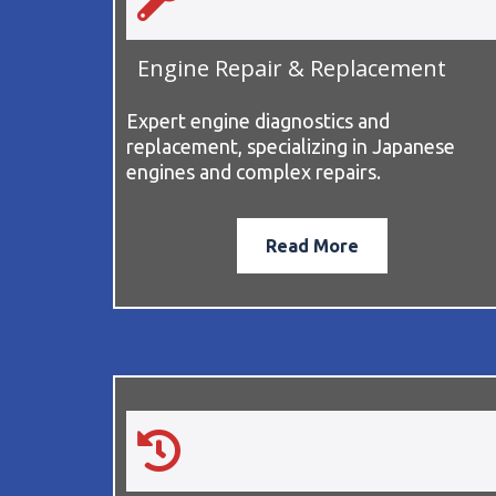
Engine Repair & Replacement
Expert engine diagnostics and
replacement, specializing in Japanese
engines and complex repairs.
Read More