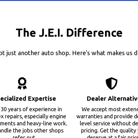
The J.E.I. Difference
ot just another auto shop. Here's what makes us di
ecialized Expertise
Dealer Alternativ
30 years of experience in
We accept most exten
 repairs, especially engine
warranties and provide d
ments and heavy-line work.
level service without de
ndle the jobs other shops
pricing. Get the quality
refer out.
deserve at a fair pric