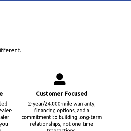
fferent.
e
Customer Focused
ded
2-year/24,000-mile warranty,
ealer-
financing options, and a
aler
commitment to building long-term
 you
relationships, not one-time
e.
transactions.