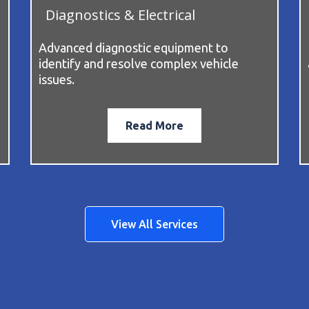
Diagnostics & Electrical
Advanced diagnostic equipment to
identify and resolve complex vehicle
issues.
Read More
View All Services