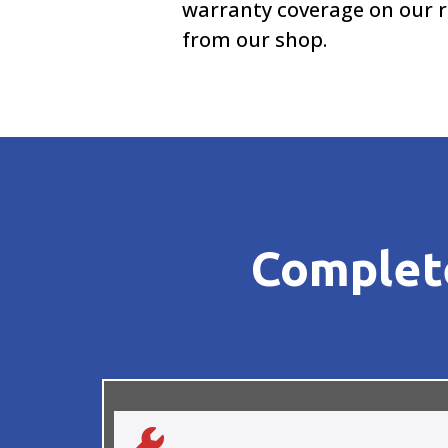
warranty coverage on our r
from our shop.
Complete