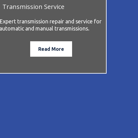
Transmission Service
Expert transmission repair and service for
automatic and manual transmissions.
Read More