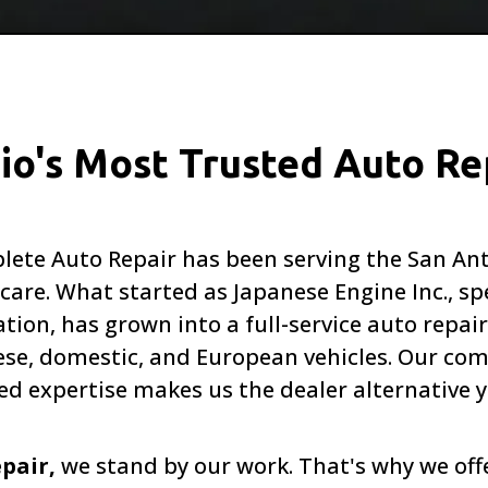
io's Most Trusted Auto Re
Complete Auto Repair has been serving the San 
are. What started as Japanese Engine Inc., spe
tion, has grown into a full-service auto repair
, domestic, and European vehicles. Our com
ed expertise makes us the dealer alternative y
epair,
we stand by our work. That's why we of